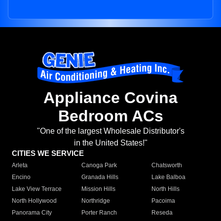
Appliance Covina
Bedroom ACs
"One of the largest Wholesale Distributor's
in the United States!"
CITIES WE SERVICE
Arleta
Canoga Park
Chatsworth
Encino
Granada Hills
Lake Balboa
Lake View Terrace
Mission Hills
North Hills
North Hollywood
Northridge
Pacoima
Panorama City
Porter Ranch
Reseda