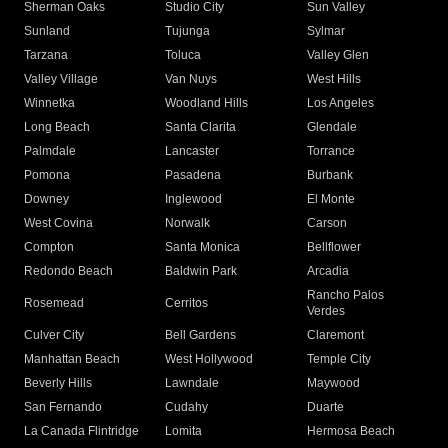
Sherman Oaks
Studio City
Sun Valley
Sunland
Tujunga
Sylmar
Tarzana
Toluca
Valley Glen
Valley Village
Van Nuys
West Hills
Winnetka
Woodland Hills
Los Angeles
Long Beach
Santa Clarita
Glendale
Palmdale
Lancaster
Torrance
Pomona
Pasadena
Burbank
Downey
Inglewood
El Monte
West Covina
Norwalk
Carson
Compton
Santa Monica
Bellflower
Redondo Beach
Baldwin Park
Arcadia
Rancho Palos
Rosemead
Cerritos
Verdes
Culver City
Bell Gardens
Claremont
Manhattan Beach
West Hollywood
Temple City
Beverly Hills
Lawndale
Maywood
San Fernando
Cudahy
Duarte
La Canada Flintridge
Lomita
Hermosa Beach