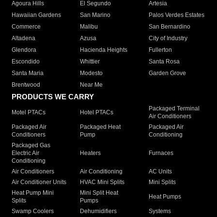
Agoura Hills
El Segundo
Artesia
Hawaiian Gardens
San Marino
Palos Verdes Estates
Commerce
Malibu
San Bernardino
Altadena
Azusa
City of Industry
Glendora
Hacienda Heights
Fullerton
Escondido
Whittier
Santa Rosa
Santa Maria
Modesto
Garden Grove
Brentwood
Near Me
PRODUCTS WE CARRY
Packaged Terminal
Motel PTACs
Hotel PTACs
Air Conditioners
Packaged Air
Packaged Heat
Packaged Air
Conditioners
Pump
Conditioning
Packaged Gas
Electric Air
Heaters
Furnaces
Conditioning
Air Conditioners
Air Conditioning
AC Units
Air Conditioner Units
HVAC Mini Splits
Mini Splits
Heat Pump Mini
Mini Split Heat
Heat Pumps
Splits
Pumps
Swamp Coolers
Dehumidifiers
Systems