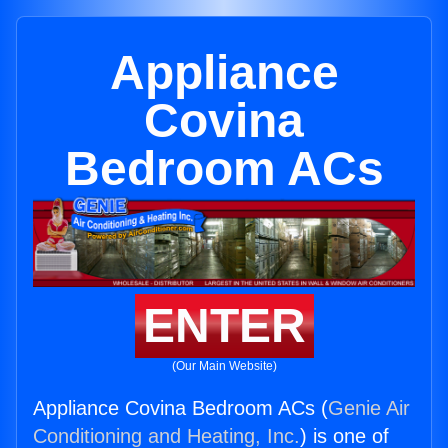
Appliance
Covina
Bedroom ACs
ENTER
(Our Main Website)
Appliance Covina Bedroom ACs (
Genie Air
Conditioning and Heating, Inc.
) is one of