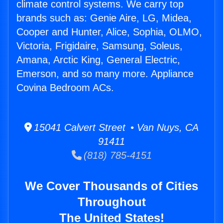
climate control systems. We carry top
brands such as: Genie Aire, LG, Midea,
Cooper and Hunter, Alice, Sophia, OLMO,
Victoria, Frigidaire, Samsung, Soleus,
Amana, Arctic King, General Electric,
Emerson, and so many more. Appliance
Covina Bedroom ACs.
15041 Calvert Street • Van Nuys, CA
91411
(818) 785-4151
We Cover Thousands of Cities
Throughout
The United States!