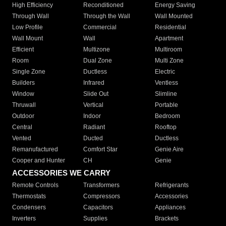
High Efficiency
Reconditioned
Energy Saving
Through Wall
Through the Wall
Wall Mounted
Low Profile
Commercial
Residential
Wall Mount
Wall
Apartment
Efficient
Multizone
Multiroom
Room
Dual Zone
Multi Zone
Single Zone
Ductless
Electric
Builders
Infrared
Ventless
Window
Slide Out
Slimline
Thruwall
Vertical
Portable
Outdoor
Indoor
Bedroom
Central
Radiant
Rooftop
Vented
Ducted
Ductless
Remanufactured
Comfort Star
Genie Aire
Cooper and Hunter
CH
Genie
ACCESSORIES WE CARRY
Remote Controls
Transformers
Refrigerants
Thermostats
Compressors
Accessories
Condensers
Capacitors
Appliances
Inverters
Supplies
Brackets