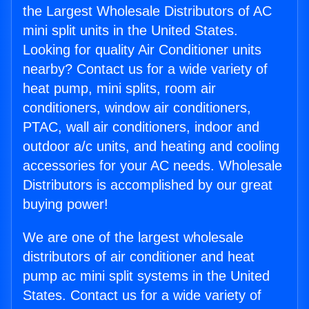
the Largest Wholesale Distributors of AC
mini split units in the United States.
Looking for quality Air Conditioner units
nearby? Contact us for a wide variety of
heat pump, mini splits, room air
conditioners, window air conditioners,
PTAC, wall air conditioners, indoor and
outdoor a/c units, and heating and cooling
accessories for your AC needs. Wholesale
Distributors is accomplished by our great
buying power!
We are one of the largest wholesale
distributors of air conditioner and heat
pump ac mini split systems in the United
States. Contact us for a wide variety of