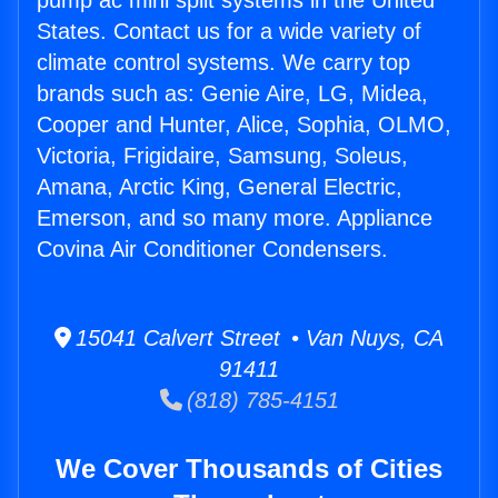
pump ac mini split systems in the United
States. Contact us for a wide variety of
climate control systems. We carry top
brands such as: Genie Aire, LG, Midea,
Cooper and Hunter, Alice, Sophia, OLMO,
Victoria, Frigidaire, Samsung, Soleus,
Amana, Arctic King, General Electric,
Emerson, and so many more. Appliance
Covina Air Conditioner Condensers.
15041 Calvert Street • Van Nuys, CA
91411
(818) 785-4151
We Cover Thousands of Cities