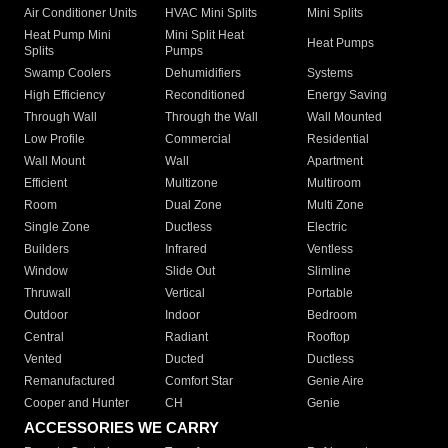
Air Conditioner Units
HVAC Mini Splits
Mini Splits
Heat Pump Mini
Mini Split Heat
Heat Pumps
Splits
Pumps
Swamp Coolers
Dehumidifiers
Systems
High Efficiency
Reconditioned
Energy Saving
Through Wall
Through the Wall
Wall Mounted
Low Profile
Commercial
Residential
Wall Mount
Wall
Apartment
Efficient
Multizone
Multiroom
Room
Dual Zone
Multi Zone
Single Zone
Ductless
Electric
Builders
Infrared
Ventless
Window
Slide Out
Slimline
Thruwall
Vertical
Portable
Outdoor
Indoor
Bedroom
Central
Radiant
Rooftop
Vented
Ducted
Ductless
Remanufactured
Comfort Star
Genie Aire
Cooper and Hunter
CH
Genie
ACCESSORIES WE CARRY