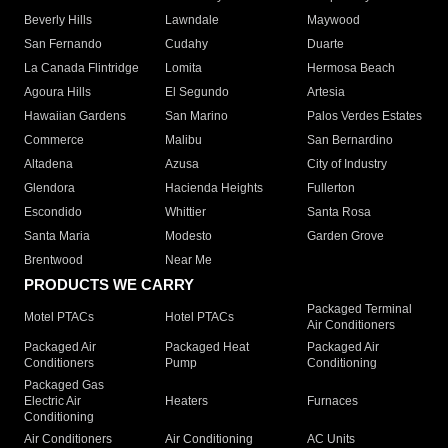
Beverly Hills
Lawndale
Maywood
San Fernando
Cudahy
Duarte
La Canada Flintridge
Lomita
Hermosa Beach
Agoura Hills
El Segundo
Artesia
Hawaiian Gardens
San Marino
Palos Verdes Estates
Commerce
Malibu
San Bernardino
Altadena
Azusa
City of Industry
Glendora
Hacienda Heights
Fullerton
Escondido
Whittier
Santa Rosa
Santa Maria
Modesto
Garden Grove
Brentwood
Near Me
PRODUCTS WE CARRY
Packaged Terminal
Motel PTACs
Hotel PTACs
Air Conditioners
Packaged Air
Packaged Heat
Packaged Air
Conditioners
Pump
Conditioning
Packaged Gas
Electric Air
Heaters
Furnaces
Conditioning
Air Conditioners
Air Conditioning
AC Units