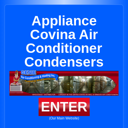
Appliance
Covina Air
Conditioner
Condensers
ENTER
(Our Main Website)