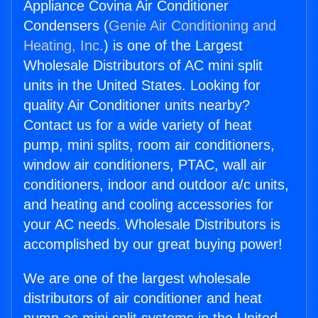
Appliance Covina Air Conditioner
Condensers (
Genie Air Conditioning and
Heating, Inc.
) is one of the Largest
Wholesale Distributors of AC mini split
units in the United States. Looking for
quality Air Conditioner units nearby?
Contact us for a wide variety of heat
pump, mini splits, room air conditioners,
window air conditioners, PTAC, wall air
conditioners, indoor and outdoor a/c units,
and heating and cooling accessories for
your AC needs. Wholesale Distributors is
accomplished by our great buying power!
We are one of the largest wholesale
distributors of air conditioner and heat