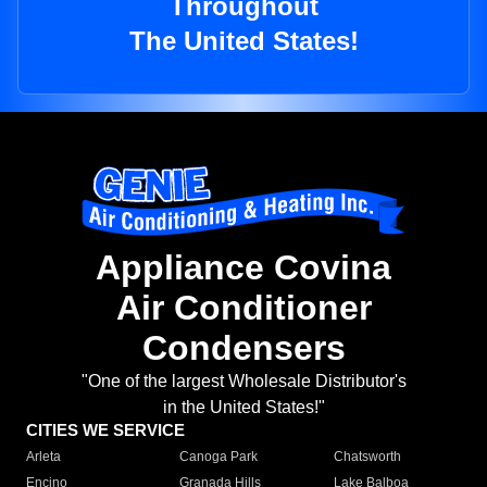
Throughout
The United States!
Appliance Covina
Air Conditioner
Condensers
"One of the largest Wholesale Distributor's
in the United States!"
CITIES WE SERVICE
Arleta
Canoga Park
Chatsworth
Encino
Granada Hills
Lake Balboa