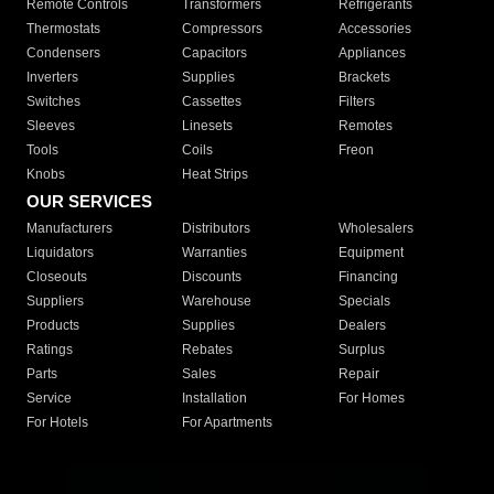
Remote Controls
Transformers
Refrigerants
Thermostats
Compressors
Accessories
Condensers
Capacitors
Appliances
Inverters
Supplies
Brackets
Switches
Cassettes
Filters
Sleeves
Linesets
Remotes
Tools
Coils
Freon
Knobs
Heat Strips
OUR SERVICES
Manufacturers
Distributors
Wholesalers
Liquidators
Warranties
Equipment
Closeouts
Discounts
Financing
Suppliers
Warehouse
Specials
Products
Supplies
Dealers
Ratings
Rebates
Surplus
Parts
Sales
Repair
Service
Installation
For Homes
For Hotels
For Apartments