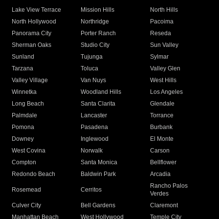
Lake View Terrace
Mission Hills
North Hills
North Hollywood
Northridge
Pacoima
Panorama City
Porter Ranch
Reseda
Sherman Oaks
Studio City
Sun Valley
Sunland
Tujunga
Sylmar
Tarzana
Toluca
Valley Glen
Valley Village
Van Nuys
West Hills
Winnetka
Woodland Hills
Los Angeles
Long Beach
Santa Clarita
Glendale
Palmdale
Lancaster
Torrance
Pomona
Pasadena
Burbank
Downey
Inglewood
El Monte
West Covina
Norwalk
Carson
Compton
Santa Monica
Bellflower
Redondo Beach
Baldwin Park
Arcadia
Rancho Palos
Rosemead
Cerritos
Verdes
Culver City
Bell Gardens
Claremont
Manhattan Beach
West Hollywood
Temple City