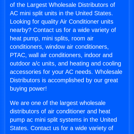
of the Largest Wholesale Distributors of
AC mini split units in the United States.
Looking for quality Air Conditioner units
nearby? Contact us for a wide variety of
heat pump, mini splits, room air
conditioners, window air conditioners,
PTAC, wall air conditioners, indoor and
outdoor a/c units, and heating and cooling
accessories for your AC needs. Wholesale
Distributors is accomplished by our great
buying power!
We are one of the largest wholesale
distributors of air conditioner and heat
pump ac mini split systems in the United
States. Contact us for a wide variety of