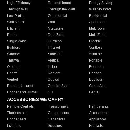
High Efficiency
Reconditioned
Energy Saving
Through Wall
Through the Wall
Wall Mounted
Low Profile
Commercial
Residential
Wall Mount
Wall
Apartment
Efficient
Multizone
Multiroom
Room
Dual Zone
Multi Zone
Single Zone
Ductless
Electric
Builders
Infrared
Ventless
Window
Slide Out
Slimline
Thruwall
Vertical
Portable
Outdoor
Indoor
Bedroom
Central
Radiant
Rooftop
Vented
Ducted
Ductless
Remanufactured
Comfort Star
Genie Aire
Cooper and Hunter
CH
Genie
ACCESSORIES WE CARRY
Remote Controls
Transformers
Refrigerants
Thermostats
Compressors
Accessories
Condensers
Capacitors
Appliances
Inverters
Supplies
Brackets