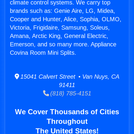
climate control systems. We carry top
brands such as: Genie Aire, LG, Midea,
Cooper and Hunter, Alice, Sophia, OLMO,
Victoria, Frigidaire, Samsung, Soleus,
Amana, Arctic King, General Electric,
Emerson, and so many more. Appliance
Covina Room Mini Splits.
15041 Calvert Street • Van Nuys, CA
91411
(818) 785-4151
We Cover Thousands of Cities
Throughout
The United States!