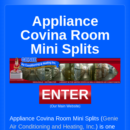
Appliance
Covina Room
Mini Splits
ENTER
(Our Main Website)
Appliance Covina Room Mini Splits (
Genie
Air Conditioning and Heating, Inc.
) is one