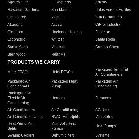
Agoura Hills
El Segundo
Artesia
Hawaiian Gardens
San Marino
Palos Verdes Estates
Commerce
Malibu
San Bernardino
Altadena
Azusa
City of Industry
Glendora
Hacienda Heights
Fullerton
Escondido
Whittier
Santa Rosa
Santa Maria
Modesto
Garden Grove
Brentwood
Near Me
PRODUCTS WE CARRY
Packaged Terminal
Motel PTACs
Hotel PTACs
Air Conditioners
Packaged Air
Packaged Heat
Packaged Air
Conditioners
Pump
Conditioning
Packaged Gas
Electric Air
Heaters
Furnaces
Conditioning
Air Conditioners
Air Conditioning
AC Units
Air Conditioner Units
HVAC Mini Splits
Mini Splits
Heat Pump Mini
Mini Split Heat
Heat Pumps
Splits
Pumps
Swamp Coolers
Dehumidifiers
Systems