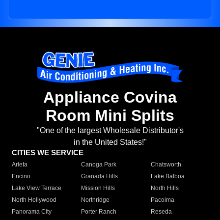
Appliance Covina
Room Mini Splits
"One of the largest Wholesale Distributor's
in the United States!"
CITIES WE SERVICE
Arleta
Canoga Park
Chatsworth
Encino
Granada Hills
Lake Balboa
Lake View Terrace
Mission Hills
North Hills
North Hollywood
Northridge
Pacoima
Panorama City
Porter Ranch
Reseda