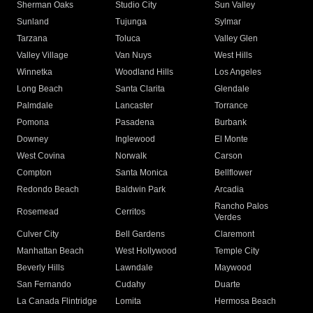
Sherman Oaks
Studio City
Sun Valley
Sunland
Tujunga
Sylmar
Tarzana
Toluca
Valley Glen
Valley Village
Van Nuys
West Hills
Winnetka
Woodland Hills
Los Angeles
Long Beach
Santa Clarita
Glendale
Palmdale
Lancaster
Torrance
Pomona
Pasadena
Burbank
Downey
Inglewood
El Monte
West Covina
Norwalk
Carson
Compton
Santa Monica
Bellflower
Redondo Beach
Baldwin Park
Arcadia
Rancho Palos
Rosemead
Cerritos
Verdes
Culver City
Bell Gardens
Claremont
Manhattan Beach
West Hollywood
Temple City
Beverly Hills
Lawndale
Maywood
San Fernando
Cudahy
Duarte
La Canada Flintridge
Lomita
Hermosa Beach